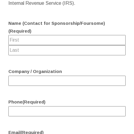
Internal Revenue Service (IRS).
Name (Contact for Sponsorship/Foursome)
(Required)
Company / Organization
Phone
(Required)
Email
(Required)