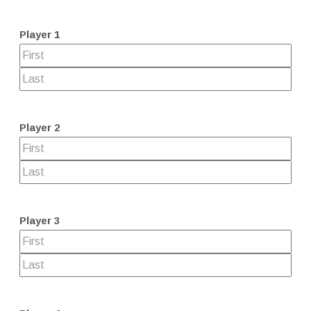
Player 1
Player 2
Player 3