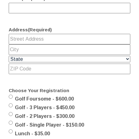
Address
(Required)
Choose Your Registration
Golf Foursome - $600.00
Golf - 3 Players - $450.00
Golf - 2 Players - $300.00
Golf - Single Player - $150.00
Lunch - $35.00