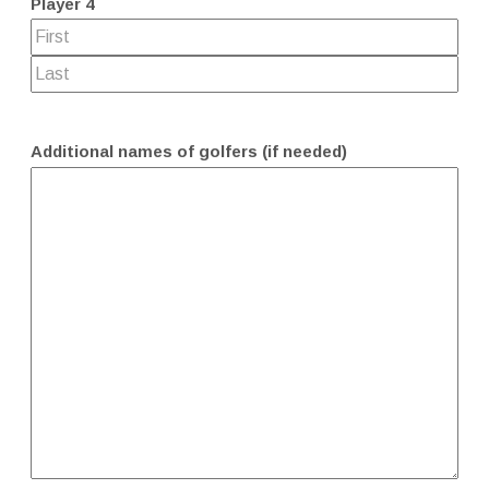
Player 4
Additional names of golfers (if needed)