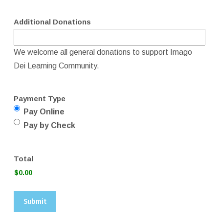
Additional Donations
We welcome all general donations to support Imago
Dei Learning Community.
Payment Type
Pay Online
Pay by Check
Total