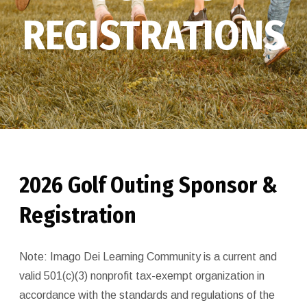
REGISTRATIONS
2026 Golf Outing Sponsor &
Registration
Note: Imago Dei Learning Community is a current and
valid 501(c)(3) nonprofit tax-exempt organization in
accordance with the standards and regulations of the