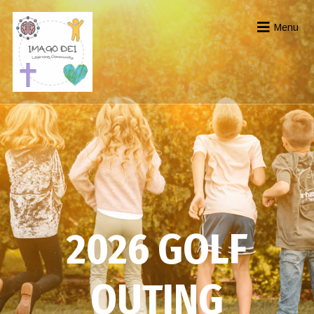
Menu
2026 GOLF
OUTING